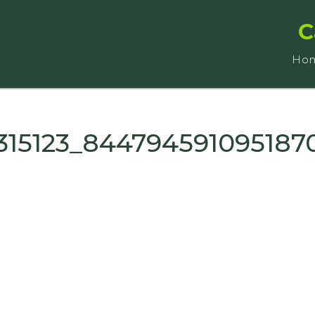
C
Ho
315123_844794591095187