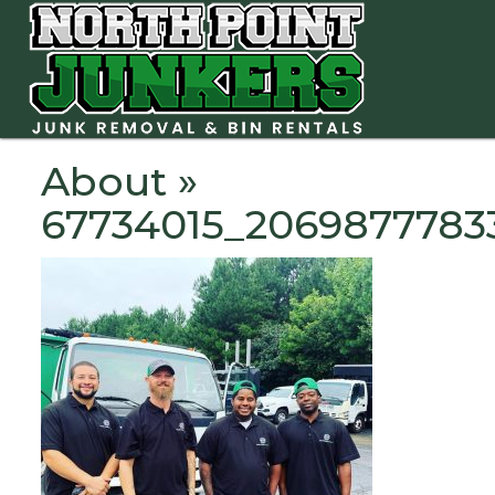
About
»
67734015_2069877783