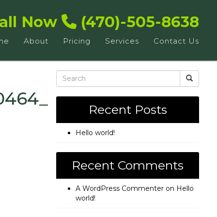
all Now
(470)-505-8638
me
About
Pricing
Services
Contact Us
0464_n
Recent Posts
Hello world!
Recent Comments
A WordPress Commenter
on
Hello
world!