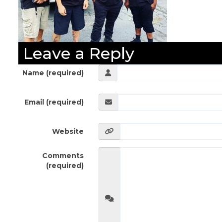
Leave a Reply
Name (required)
Email (required)
Website
Comments
(required)