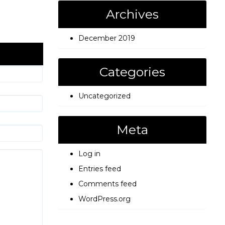
Archives
December 2019
Categories
Uncategorized
Meta
Log in
Entries feed
Comments feed
WordPress.org