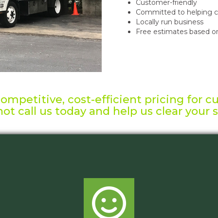
Customer-friendly
Committed to helping c
Locally run business
Free estimates based on
mpetitive, cost-efficient pricing for c
ot call us today and help us clear your 