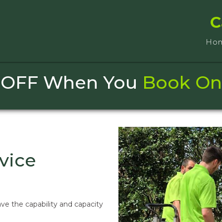
C
Ho
 OFF When You
Book On
vice
ve the capability and capacity