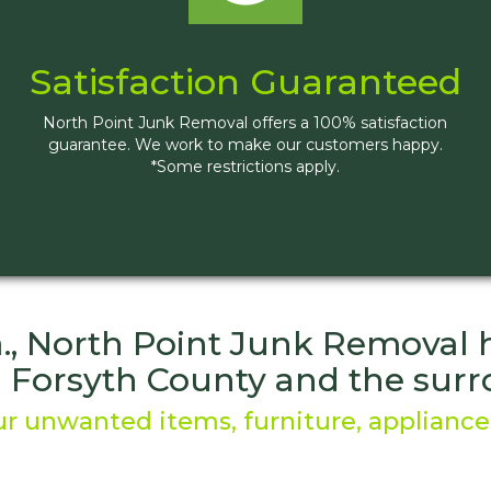
Satisfaction Guaranteed
North Point Junk Removal offers a 100% satisfaction
guarantee. We work to make our customers happy.
*Some restrictions apply.
, North Point Junk Removal he
g Forsyth County and the su
r unwanted items, furniture, appliances