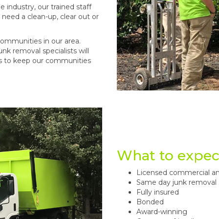
industry, our trained staff
need a clean-up, clear out or
ommunities in our area.
nk removal specialists will
ms to keep our communities
What to expec
Licensed commercial an
Same day junk removal 
Fully insured
Bonded
Award-winning