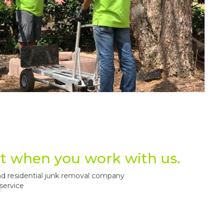
t when you work with us.
d residential junk removal company
service