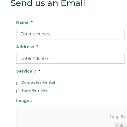
Send us an Email
Name
*
Address
*
Service ?
*
Dumpster Rental
Junk Removal
Images
Drop file
Select