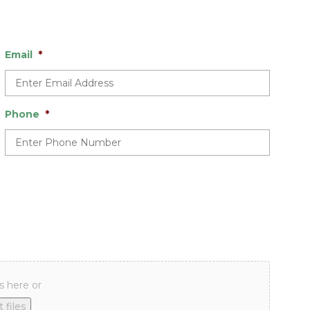
Email
*
Phone
*
s here or
 files