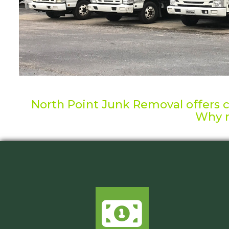
North Point Junk Removal offers co
Why n