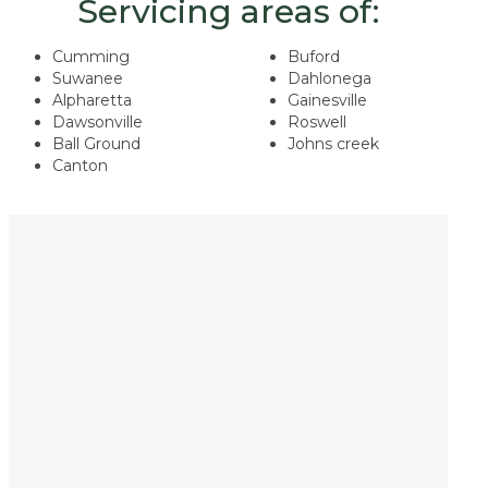
Servicing areas of:
Cumming
Buford
Suwanee
Dahlonega
Alpharetta
Gainesville
Dawsonville
Roswell
Ball Ground
​Johns creek
Canton