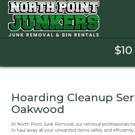
[layerslider_vc id=”1″]
$10
Hoarding Cleanup Ser
Oakwood
At North Point Junk Removal, our removal professionals ha
to haul away all your unwanted items safely and efficiently.