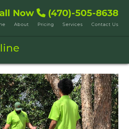
all Now
(470)-505-8638
me
About
Pricing
Services
Contact Us
line