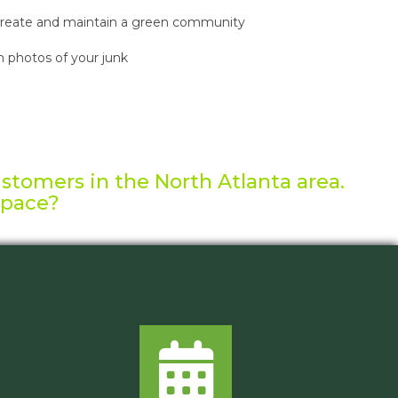
reate and maintain a green community
 photos of your junk
ustomers in the North Atlanta area.
space?