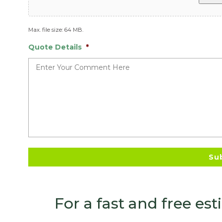
Max. file size: 64 MB.
Quote Details
*
For a fast and free es