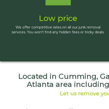
Low price
We offer competitive rates on all our junk removal
services. You won’t find any hidden fees or tricky deals.
Located in Cumming, Ga.
Atlanta area includin
Let us remove you