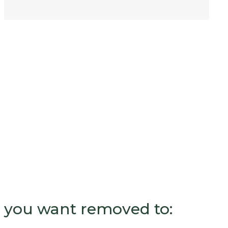
nk you want removed to: