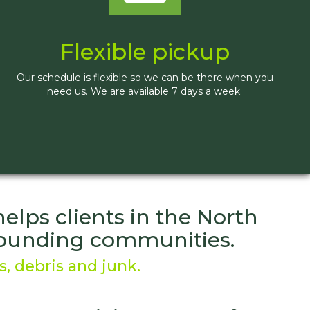
Flexible pickup
Our schedule is flexible so we can be there when you
need us. We are available 7 days a week.
lps clients in the North
rrounding communities.
, debris and junk.