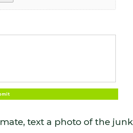
timate, text a photo of the ju