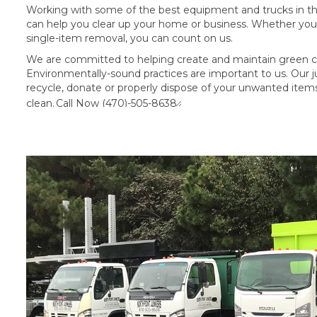
Working with some of the best equipment and trucks in the 
can help you clear up your home or business. Whether you 
single-item removal, you can count on us.
We are committed to helping create and maintain green c
Environmentally-sound practices are important to us. Our ju
recycle, donate or properly dispose of your unwanted ite
clean.