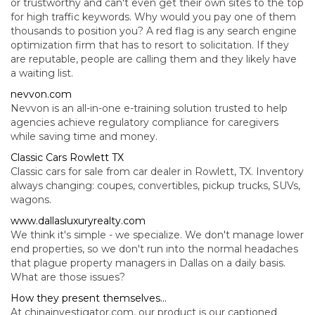
or trustworthy and can't even get their own sites to the top
for high traffic keywords. Why would you pay one of them
thousands to position you? A red flag is any search engine
optimization firm that has to resort to solicitation. If they
are reputable, people are calling them and they likely have
a waiting list.
nevvon.com
Nevvon is an all-in-one e-training solution trusted to help
agencies achieve regulatory compliance for caregivers
while saving time and money.
Classic Cars Rowlett TX
Classic cars for sale from car dealer in Rowlett, TX. Inventory
always changing: coupes, convertibles, pickup trucks, SUVs,
wagons.
www.dallasluxuryrealty.com
We think it's simple - we specialize. We don't manage lower
end properties, so we don't run into the normal headaches
that plague property managers in Dallas on a daily basis.
What are those issues?
How they present themselves...
At chinainvestigator.com, our product is our captioned