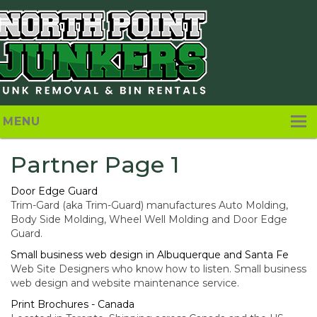
MENU
Home
Partner Page 1
About
Door Edge Guard
Trim-Gard (aka Trim-Guard) manufactures Auto Molding,
Pricing
Body Side Molding, Wheel Well Molding and Door Edge
Guard.
Services
Small business web design in Albuquerque and Santa Fe
Web Site Designers who know how to listen. Small business
Contact Us
web design and website maintenance service.
Print Brochures - Canada