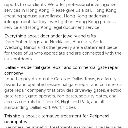
reports to our clients. We offer professional investigative
services in Hong Kong. Please give us a call. Hong Kong
cheating spouse surveillance, Hong Kong trademark
infringement, factory investigation, Hong Kong process
service and Hong Kong legal document service.
Everything about deer antler jewelry and gifts
Deer Antler Rings and Necklaces, Bracelets, Antler
Wedding Bands and other jewelry are a statement piece
for those of us who appreciate and are connected with the
rural outdoors!
Dallas - residential gate repair and commercial gate repair
company
Lone Legacy Automatic Gates in Dallas Texas, is a family
owned and operated residential gate repair and commercial
gate repair company that provides driveway gates, electric
gate repair, gate openers, iron gates, security gates, and
access controls to Plano TX, Highland Park, and all
surrounding Dallas Fort Worth cities.
This site is about alternative treatment for Peripheral
neuropathy
Peripheral neuropathy treatments examined. The Rebuilder