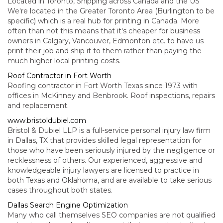
Located in Toronto, Shipping across Canada and the US
We're located in the Greater Toronto Area (Burlington to be
specific) which is a real hub for printing in Canada. More
often than not this means that it's cheaper for business
owners in Calgary, Vancouver, Edmonton etc. to have us
print their job and ship it to them rather than paying the
much higher local printing costs.
Roof Contractor in Fort Worth
Roofing contractor in Fort Worth Texas since 1973 with
offices in McKinney and Benbrook. Roof inspections, repairs
and replacement.
www.bristoldubiel.com
Bristol & Dubiel LLP is a full-service personal injury law firm
in Dallas, TX that provides skilled legal representation for
those who have been seriously injured by the negligence or
recklessness of others. Our experienced, aggressive and
knowledgeable injury lawyers are licensed to practice in
both Texas and Oklahoma, and are available to take serious
cases throughout both states.
Dallas Search Engine Optimization
Many who call themselves SEO companies are not qualified