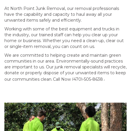
At North Point Junk Removal, our removal professionals
have the capability and capacity to haul away all your
unwanted items safely and efficiently.
Working with some of the best equipment and trucks in
the industry, our trained staff can help you clear up your
home or business. Whether you need a clean-up, clear out
or single-item removal, you can count on us.
We are committed to helping create and maintain green
communities in our area. Environmentally-sound practices
are important to us. Our junk removal specialists will recycle,
donate or properly dispose of your unwanted items to keep
our communities clean.