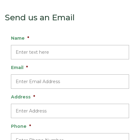
Send us an Email
Name
*
Email
*
Address
*
Phone
*