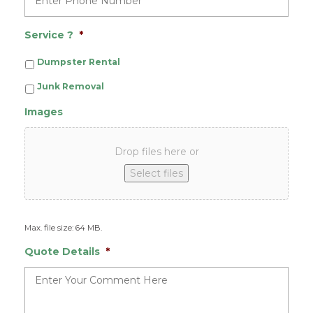
Service ?
*
Dumpster Rental
Junk Removal
Images
Drop files here or
Select files
Max. file size: 64 MB.
Quote Details
*