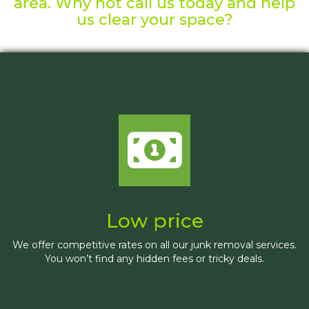
area. Why not call us today and help
us clear your space?
Low price
We offer competitive rates on all our junk removal services.
You won’t find any hidden fees or tricky deals.