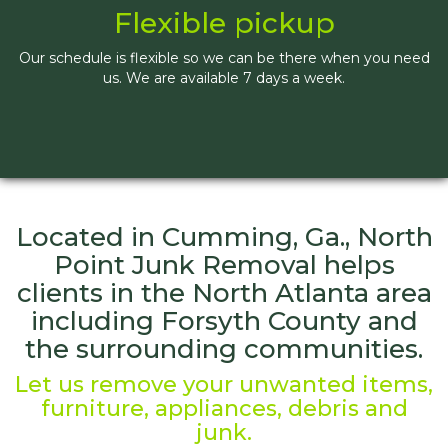
Flexible pickup
Our schedule is flexible so we can be there when you need
us. We are available 7 days a week.
Located in Cumming, Ga., North
Point Junk Removal helps
clients in the North Atlanta area
including Forsyth County and
the surrounding communities.
Let us remove your unwanted items,
furniture, appliances, debris and
junk.