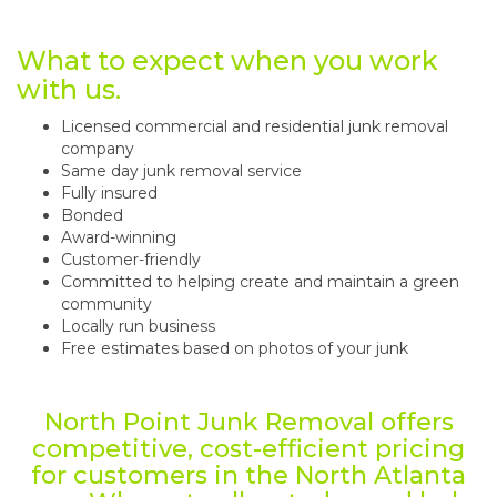
What to expect when you work
with us.
Licensed commercial and residential junk removal
company
Same day junk removal service
Fully insured
Bonded
Award-winning
Customer-friendly
Committed to helping create and maintain a green
community
Locally run business
Free estimates based on photos of your junk
North Point Junk Removal offers
competitive, cost-efficient pricing
for customers in the North Atlanta