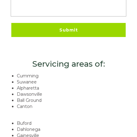
Servicing areas of:
Cumming
Suwanee
Alpharetta
Dawsonville
Ball Ground
Canton
Buford
Dahlonega
Gainesville