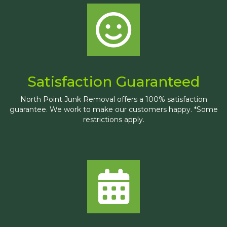
Satisfaction Guaranteed
North Point Junk Removal offers a 100% satisfaction
guarantee. We work to make our customers happy. *Some
restrictions apply.