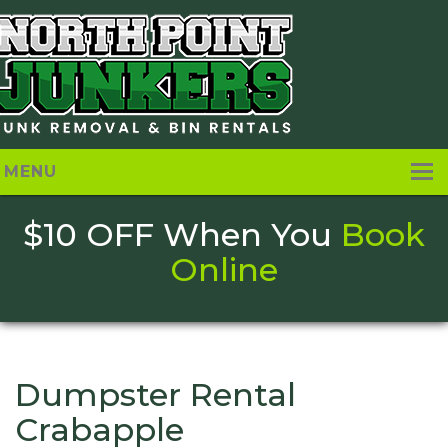
MENU
[layerslider_vc id=”1″]
Home
$10 OFF When You
Book
About
Online
Pricing
Services
Contact Us
Dumpster Rental
Crabapple