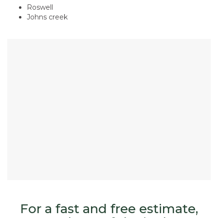
Roswell
​Johns creek
For a fast and free estimate,