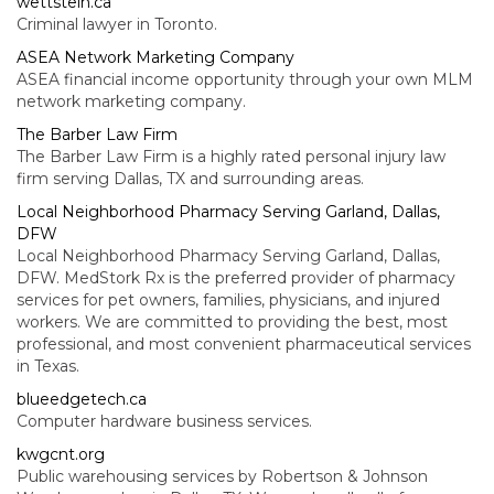
wettstein.ca
Criminal lawyer in Toronto.
ASEA Network Marketing Company
ASEA financial income opportunity through your own MLM
network marketing company.
The Barber Law Firm
The Barber Law Firm is a highly rated personal injury law
firm serving Dallas, TX and surrounding areas.
Local Neighborhood Pharmacy Serving Garland, Dallas,
DFW
Local Neighborhood Pharmacy Serving Garland, Dallas,
DFW. MedStork Rx is the preferred provider of pharmacy
services for pet owners, families, physicians, and injured
workers. We are committed to providing the best, most
professional, and most convenient pharmaceutical services
in Texas.
blueedgetech.ca
Computer hardware business services.
kwgcnt.org
Public warehousing services by Robertson & Johnson