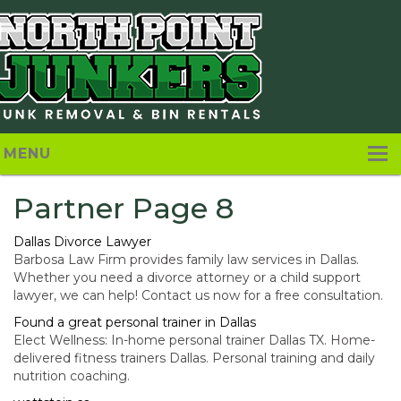
MENU
Home
Partner Page 8
About
Dallas Divorce Lawyer
Barbosa Law Firm provides family law services in Dallas.
Pricing
Whether you need a divorce attorney or a child support
lawyer, we can help! Contact us now for a free consultation.
Services
Found a great personal trainer in Dallas
Elect Wellness: In-home personal trainer Dallas TX. Home-
Contact Us
delivered fitness trainers Dallas. Personal training and daily
nutrition coaching.