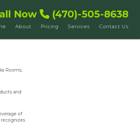
all Now
(470)-505-8638
me
About
Pricing
Services
Contact Us
dia Rooms,
oducts and
overage of
, recognizes