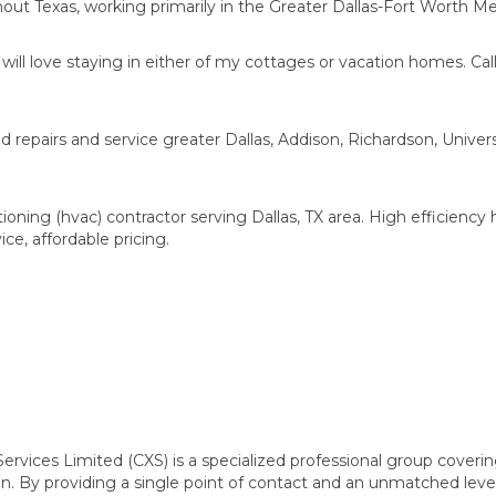
ut Texas, working primarily in the Greater Dallas-Fort Worth Me
ill love staying in either of my cottages or vacation homes. Call
 repairs and service greater Dallas, Addison, Richardson, Univers
ioning (hvac) contractor serving Dallas, TX area. High efficiency
ice, affordable pricing.
rvices Limited (CXS) is a specialized professional group coverin
on. By providing a single point of contact and an unmatched leve