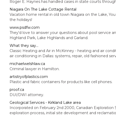
Roger E. Haynes has handled cases in state courts througho
Niagara On The Lake Cottage Rental
Vacation home rental in old town Niagara on the Lake, You w
the holidays!
www.psdfw.com
They'd love to answer your questions about pool service and
Highland Park, Lake Highlands and Garland.
What they say...
Classic Heating and Air in McKinney - heating and air condit
air conditioning in Dallas: systems, repair, old fashioned serv
michaelwelshlaw.ca
Criminal lawyer in Hamilton.
artistryofplastics.com
Plastic and fabric containers for products like cell phones.
proof.ca
DUI/DWI attorney.
Geological Services - Kirkland Lake area
Incorporated on February 2nd 2000, Canadian Exploration Se
exploration process, initial site development and reclamati