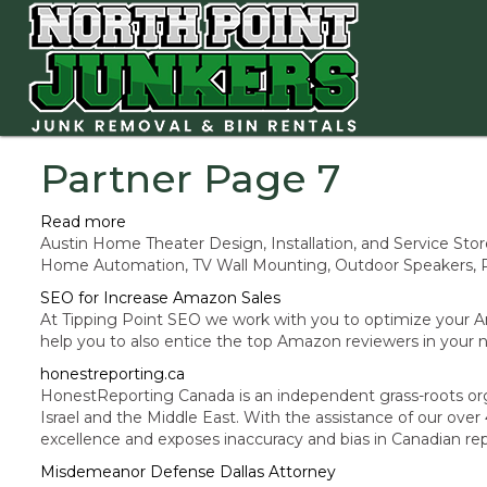
Partner Page 7
Read more
Austin Home Theater Design, Installation, and Service 
Home Automation, TV Wall Mounting, Outdoor Speakers, P
SEO for Increase Amazon Sales
At Tipping Point SEO we work with you to optimize your 
help you to also entice the top Amazon reviewers in your ni
honestreporting.ca
HonestReporting Canada is an independent grass-roots org
Israel and the Middle East. With the assistance of our o
excellence and exposes inaccuracy and bias in Canadian rep
Misdemeanor Defense Dallas Attorney