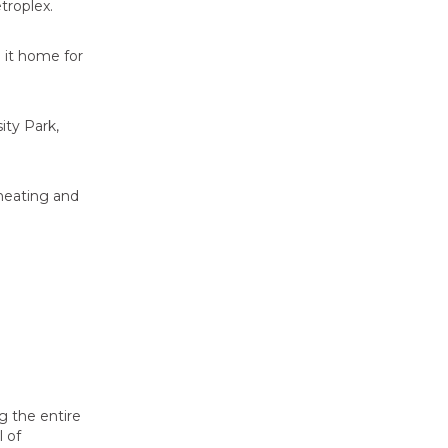
troplex.
 it home for
ity Park,
 heating and
g the entire
l of