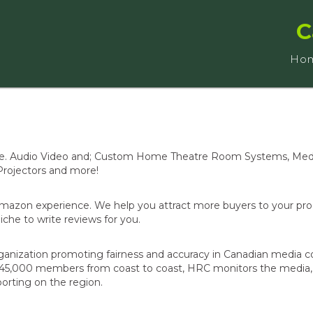
C
Ho
Store. Audio Video and; Custom Home Theatre Room Systems, Me
rojectors and more!
Amazon experience. We help you attract more buyers to your pr
che to write reviews for you.
anization promoting fairness and accuracy in Canadian media c
ver 45,000 members from coast to coast, HRC monitors the media
orting on the region.