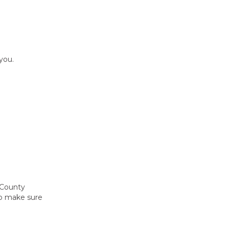
you.
 County
to make sure