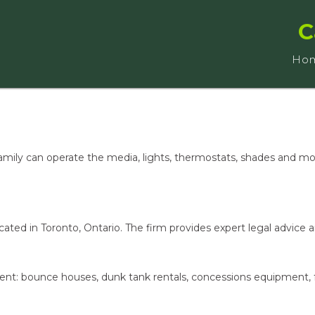
C
Ho
family can operate the media, lights, thermostats, shades and mo
ated in Toronto, Ontario. The firm provides expert legal advice 
ment: bounce houses, dunk tank rentals, concessions equipment, 