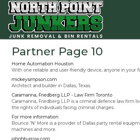
Partner Page 10
Home Automation Houston
With one reliable and user-friendly device, anyone in your 
mickeysimpson.com
Architect and builder in Dallas, Texas.
Caramanna, Friedberg LLP - Law Firm Toronto
Caramanna, Friedberg LLP is a criminal defence law firm loc
the rights of individuals facing criminal charges.
For more information
Bounce 'N' More is a provider of Dallas party rental equip
machines and more.
johnhburrow.com