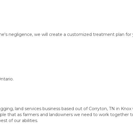
ne's negligence, we will create a customized treatment plan for 
ntario.
ogging, land services business based out of Corryton, TN in Knox
ciple that as farmers and landowners we need to work together 
st of our abilities.