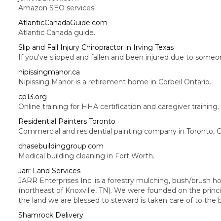
Amazon SEO services.
AtlanticCanadaGuide.com
Atlantic Canada guide.
Slip and Fall Injury Chiropractor in Irving Texas
If you've slipped and fallen and been injured due to someo
nipissingmanor.ca
Nipissing Manor is a retirement home in Corbeil Ontario.
cp13.org
Online training for HHA certification and caregiver training.
Residential Painters Toronto
Commercial and residential painting company in Toronto, O
chasebuildinggroup.com
Medical building cleaning in Fort Worth.
Jarr Land Services
JARR Enterprises Inc. is a forestry mulching, bush/brush h
(northeast of Knoxville, TN). We were founded on the prin
the land we are blessed to steward is taken care of to the be
Shamrock Delivery