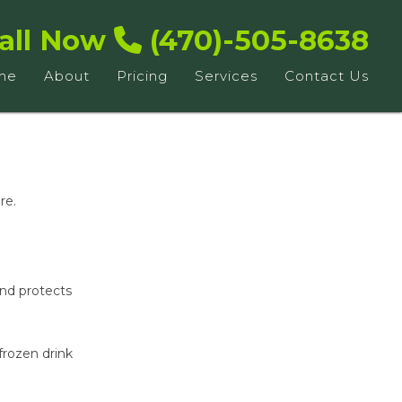
all Now
(470)-505-8638
me
About
Pricing
Services
Contact Us
re.
and protects
frozen drink